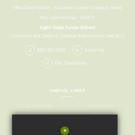
Mrs Claire Walker
Inclusion Leader & Deputy Head
Mrs Julie Holmes
SENCO
Light Oaks Junior School
Lancaster Rd, Salford, Greater Manchester, M6 8LU
0161 921 1690
Email Us
Get Directions
USEFUL LINKS
Values and Ethos
Attendance
Staff List
Results
Governors
Admissions
*
Term Dates
Awards