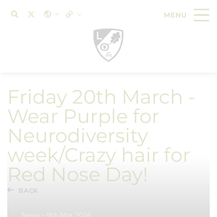
Friday 20th March -
Wear Purple for
Neurodiversity
week/Crazy hair for
Red Nose Day!
BACK
News - 9th Mar 2026