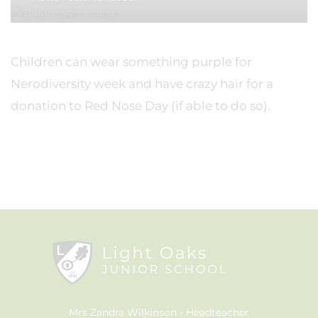
Children can wear something purple for
Nerodiversity week and have crazy hair for a
donation to Red Nose Day (if able to do so).
Mrs Zandra Wilkinson
Headteacher