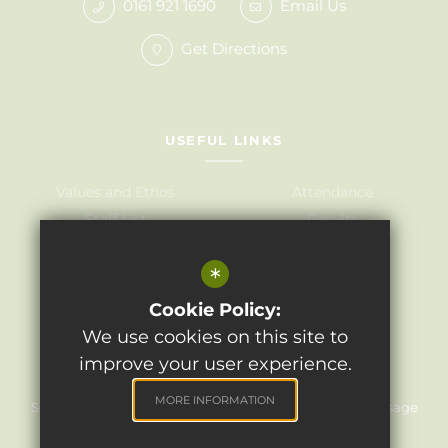
0161 921 1690
Email Us
Get Directions
USEFUL LINKS
Values and Ethos
Attendance
Staff List
Results
Governors
Admissions
*
Term Dates
Awards
Policies
Cookie Policy:
We use cookies on this site to
improve your user experience.
©2024 Light Oaks Junior School
MORE INFORMATION
Sitemap
Terms of Use
Privacy Policy
Cookie Usage
High Visibility Version