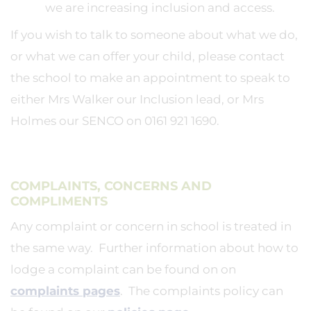
we are increasing inclusion and access.
If you wish to talk to someone about what we do,
or what we can offer your child, please contact
the school to make an appointment to speak to
either Mrs Walker our Inclusion lead, or Mrs
Holmes our SENCO on 0161 921 1690.
COMPLAINTS, CONCERNS AND
COMPLIMENTS
Any complaint or concern in school is treated in
the same way. Further information about how to
lodge a complaint can be found on on
complaints pages
. The complaints policy can