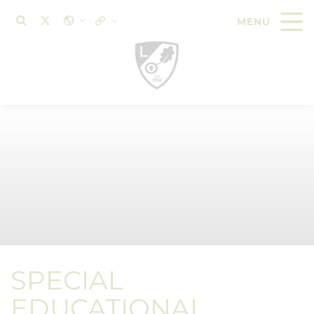
SPECIAL
EDUCATIONAL