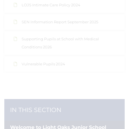
LOJS Intimate Care Policy 2024
SEN Information Report September 2025
Supporting Pupils at School with Medical
Conditions 2026
Vulnerable Pupils 2024
IN THIS SECTION
Welcome to Light Oaks Junior School