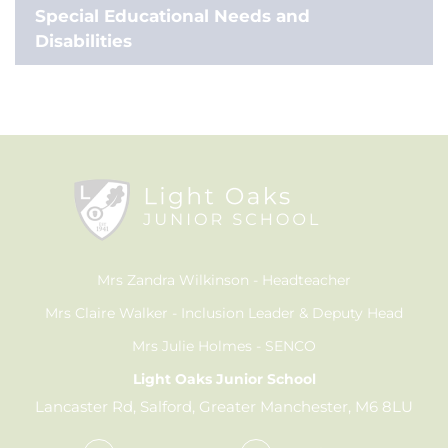
Special Educational Needs and
Disabilities
Mrs Zandra Wilkinson
Headteacher
Mrs Claire Walker
Inclusion Leader & Deputy Head
Mrs Julie Holmes
SENCO
Light Oaks Junior School
Lancaster Rd, Salford, Greater Manchester, M6 8LU