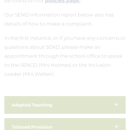
be found on our
policies page.
Our SEND information report below also has
details of how to make a complaint.
In the first instance, or if you have any concerns or
questions about SEND, please make an
appointment through the school office to speak
to the SENCO (Mrs Holmes) or the Inclusion
Leader (Mrs Walker).
Adapted Teaching
Tailored Provision