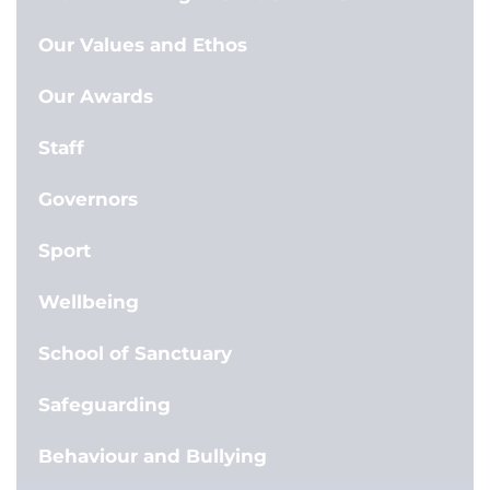
Our Values and Ethos
Our Awards
Staff
Governors
Sport
Wellbeing
School of Sanctuary
Safeguarding
Behaviour and Bullying