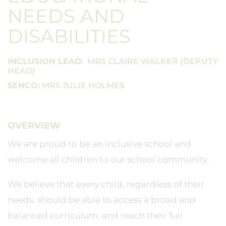
NEEDS AND
DISABILITIES
INCLUSION LEAD:
MRS CLAIRE WALKER (DEPUTY
HEAD)
SENCO:
MRS JULIE HOLMES
OVERVIEW
We are proud to be an inclusive school and
welcome all children to our school community.
We believe that every child, regardless of their
needs, should be able to access a broad and
balanced curriculum, and reach their full