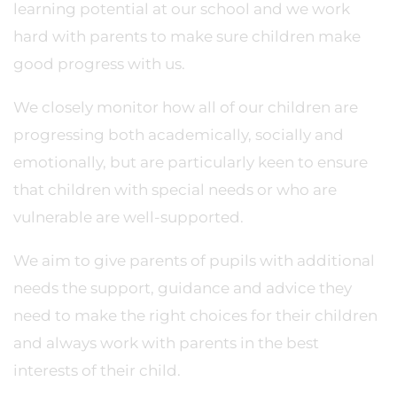
learning potential at our school and we work
hard with parents to make sure children make
good progress with us.
We closely monitor how all of our children are
progressing both academically, socially and
emotionally, but are particularly keen to ensure
that children with special needs or who are
vulnerable are well-supported.
We aim to give parents of pupils with additional
needs the support, guidance and advice they
need to make the right choices for their children
and always work with parents in the best
interests of their child.