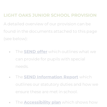
LIGHT OAKS JUNIOR SCHOOL PROVISION
A detailed overview of our provision can be
found in the documents attached to this page
(see below):
The
SEND offer
which outlines what we
can provide for pupils with special
needs.
The
SEND Information Report
which
outlines our statutory duties and how we
ensure these are met in school.
The
Accessibility plan
which shows how