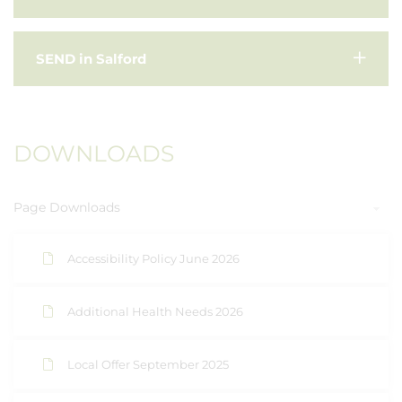
SEND in Salford
DOWNLOADS
Page Downloads
Accessibility Policy June 2026
Additional Health Needs 2026
Local Offer September 2025