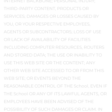
INTERNET BACKBONE; PERSONAL INJURY;
THIRD-PARTY CONTENT, PRODUCTS OR
SERVICES; DAMAGES OR LOSSES CAUSED BY
YOU, OR YOUR RESPECTIVE EMPLOYEES,
AGENTS OR SUBCONTRACTORS; LOSS OF USE
OR LACK OF AVAILABILITY OF FACILITIES
INCLUDING COMPUTER RESOURCES, ROUTERS
AND STORED DATA; THE USE OR INABILITY TO
USE THIS WEB SITE OR THE CONTENT; ANY
OTHER WEB SITE ACCESSED TO OR FROM THIS
WEB SITE; OR EVENTS BEYOND THE
REASONABLE CONTROL OF THE School, EVEN IF
THE School OR ANY OF ITS LAWFUL AGENTS, OR
EMPLOYEES HAVE BEEN ADVISED OF THE
POSSIBILITY OF SUCH DAMAGES OR CLAIM. IN