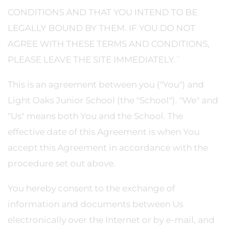
CONDITIONS AND THAT YOU INTEND TO BE
LEGALLY BOUND BY THEM. IF YOU DO NOT
AGREE WITH THESE TERMS AND CONDITIONS,
PLEASE LEAVE THE SITE IMMEDIATELY.¨
This is an agreement between you ("You") and
Light Oaks Junior School (the "School"). "We" and
"Us" means both You and the School. The
effective date of this Agreement is when You
accept this Agreement in accordance with the
procedure set out above.
You hereby consent to the exchange of
information and documents between Us
electronically over the Internet or by e-mail, and