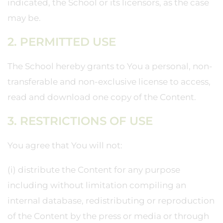
indicated, the School or its licensors, as the case
may be.
2. PERMITTED USE
The School hereby grants to You a personal, non-
transferable and non-exclusive license to access,
read and download one copy of the Content.
3. RESTRICTIONS OF USE
You agree that You will not:
(i) distribute the Content for any purpose
including without limitation compiling an
internal database, redistributing or reproduction
of the Content by the press or media or through