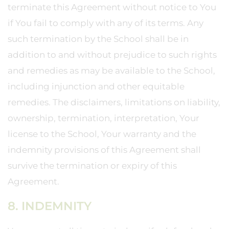
terminate this Agreement without notice to You
if You fail to comply with any of its terms. Any
such termination by the School shall be in
addition to and without prejudice to such rights
and remedies as may be available to the School,
including injunction and other equitable
remedies. The disclaimers, limitations on liability,
ownership, termination, interpretation, Your
license to the School, Your warranty and the
indemnity provisions of this Agreement shall
survive the termination or expiry of this
Agreement.
8. INDEMNITY