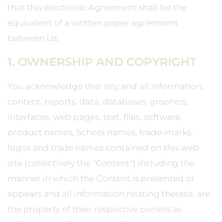
that this electronic Agreement shall be the
equivalent of a written paper agreement
between Us.
1. OWNERSHIP AND COPYRIGHT
You acknowledge that any and all information,
content, reports, data, databases, graphics,
interfaces, web pages, text, files, software,
product names, School names, trade-marks,
logos and trade names contained on this web
site (collectively the "Content") including the
manner in which the Content is presented or
appears and all information relating thereto, are
the property of their respective owners as