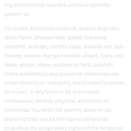
any commercial network, cable or satellite
system; or
(ii) create derivative works of, reverse engineer,
decompile, disassemble, adapt, translate,
transmit, arrange, modify, copy, bundle, sell, sub-
license, export, merge, transfer, adapt, loan, rent,
lease, assign, share, outsource, host, publish,
make available to any person or otherwise use,
either directly or indirectly, the Content in whole
or in part, in any form or by any means
whatsoever, be they physical, electronic or
otherwise. You shall not permit, allow or do
anything that would infringe or otherwise
prejudice the proprietary rights of the School or