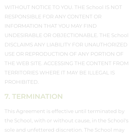
WITHOUT NOTICE TO YOU. THE School IS NOT
RESPONSIBLE FOR ANY CONTENT OR
INFORMATION THAT YOU MAY FIND
UNDESIRABLE OR OBJECTIONABLE. THE School
DISCLAIMS ANY LIABILITY FOR UNAUTHORIZED
USE OR REPRODUCTION OF ANY PORTION OF
THE WEB SITE. ACCESSING THE CONTENT FROM
TERRITORIES WHERE IT MAY BE ILLEGAL IS
PROHIBITED.
7. TERMINATION
This Agreement is effective until terminated by
the School, with or without cause, in the School's
sole and unfettered discretion. The School may