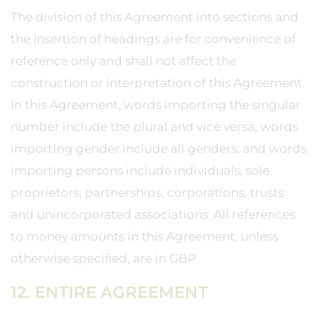
The division of this Agreement into sections and
the insertion of headings are for convenience of
reference only and shall not affect the
construction or interpretation of this Agreement.
In this Agreement, words importing the singular
number include the plural and vice versa, words
importing gender include all genders; and words
importing persons include individuals, sole
proprietors, partnerships, corporations, trusts
and unincorporated associations. All references
to money amounts in this Agreement, unless
otherwise specified, are in GBP
12. ENTIRE AGREEMENT