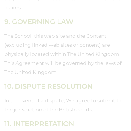
claims
9. GOVERNING LAW
The School, this web site and the Content
(excluding linked web sites or content) are
physically located within The United Kingdom.
This Agreement will be governed by the laws of
The United Kingdom.
10. DISPUTE RESOLUTION
In the event of a dispute, We agree to submit to
the jurisdiction of the British courts.
11. INTERPRETATION