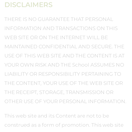
DISCLAIMERS
THERE IS NO GUARANTEE THAT PERSONAL
INFORMATION AND TRANSACTIONS ON THIS
WEB SITE OR ON THE INTERNET WILL BE
MAINTAINED CONFIDENTIAL AND SECURE. THE
USE OF THIS WEB SITE AND THE CONTENT IS AT
YOUR OWN RISK AND THE School ASSUMES NO
LIABILITY OR RESPONSIBILITY PERTAINING TO
THE CONTENT, YOUR USE OF THE WEB SITE OR
THE RECEIPT, STORAGE, TRANSMISSION OR
OTHER USE OF YOUR PERSONAL INFORMATION.
This web site and its Content are not to be
construed as a form of promotion. This web site