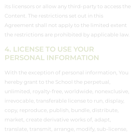
its licensors or allow any third-party to access the
Content. The restrictions set out in this
Agreement shall not apply to the limited extent
the restrictions are prohibited by applicable law.
4. LICENSE TO USE YOUR
PERSONAL INFORMATION
With the exception of personal information, You
hereby grant to the School the perpetual,
unlimited, royalty-free, worldwide, nonexclusive,
irrevocable, transferable license to run, display,
copy, reproduce, publish, bundle, distribute,
market, create derivative works of, adapt,
translate, transmit, arrange, modify, sub-license,