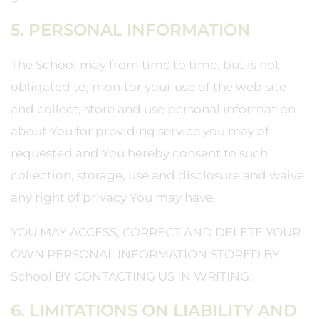
5. PERSONAL INFORMATION
The School may from time to time, but is not
obligated to, monitor your use of the web site
and collect, store and use personal information
about You for providing service you may of
requested and You hereby consent to such
collection, storage, use and disclosure and waive
any right of privacy You may have.
YOU MAY ACCESS, CORRECT AND DELETE YOUR
OWN PERSONAL INFORMATION STORED BY
School BY CONTACTING US IN WRITING.
6. LIMITATIONS ON LIABILITY AND