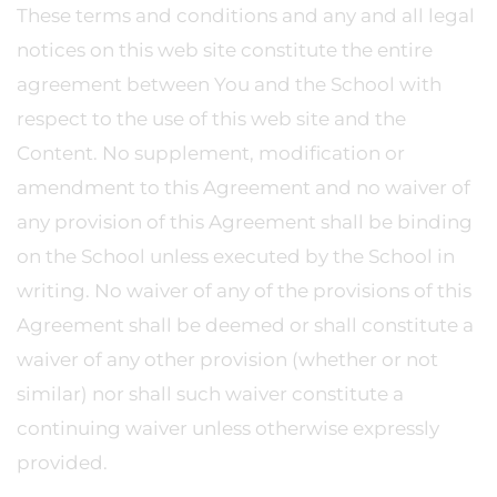
These terms and conditions and any and all legal
notices on this web site constitute the entire
agreement between You and the School with
respect to the use of this web site and the
Content. No supplement, modification or
amendment to this Agreement and no waiver of
any provision of this Agreement shall be binding
on the School unless executed by the School in
writing. No waiver of any of the provisions of this
Agreement shall be deemed or shall constitute a
waiver of any other provision (whether or not
similar) nor shall such waiver constitute a
continuing waiver unless otherwise expressly
provided.