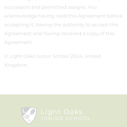
successors and permitted assigns. You
acknowledge having read this Agreement before
accepting it, having the authority to accept this
Agreement and having received a copy of this
Agreement.
© Light Oaks Junior School 2024, United
Kingdom.