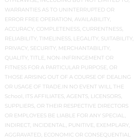
OTHERWISE, INCLUDING BUT NOT LIMITED TO,
WARRANTIES AS TO UNINTERRUPTED OR
ERROR FREE OPERATION, AVAILABILITY,
ACCURACY, COMPLETENESS, CURRENTNESS,
RELIABILITY, TIMELINESS, LEGALITY, SUITABILITY,
PRIVACY, SECURITY, MERCHANTABILITY,
QUALITY, TITLE, NON-INFRINGEMENT OR
FITNESS FOR A PARTICULAR PURPOSE, OR
THOSE ARISING OUT OF A COURSE OF DEALING
OR USAGE OF TRADE.IN NO EVENT WILL THE
School, ITS AFFILIATES, AGENTS, LICENSORS,
SUPPLIERS, OR THEIR RESPECTIVE DIRECTORS
OR EMPLOYEES BE LIABLE FOR ANY SPECIAL,
INDIRECT, INCIDENTAL, PUNITIVE, EXEMPLARY,
AGGRAVATED, ECONOMIC OR CONSEQUENTIAL