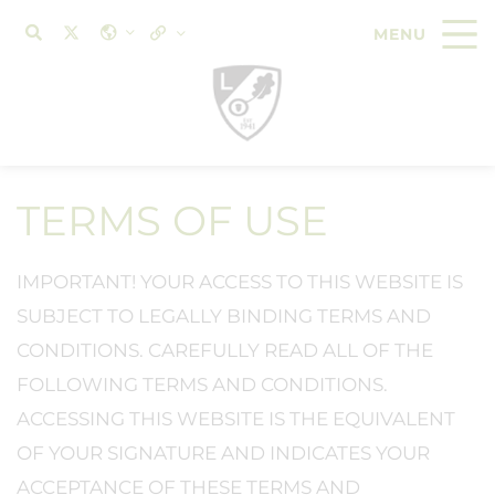
TERMS OF USE
IMPORTANT! YOUR ACCESS TO THIS WEBSITE IS
SUBJECT TO LEGALLY BINDING TERMS AND
CONDITIONS. CAREFULLY READ ALL OF THE
FOLLOWING TERMS AND CONDITIONS.
ACCESSING THIS WEBSITE IS THE EQUIVALENT
OF YOUR SIGNATURE AND INDICATES YOUR
ACCEPTANCE OF THESE TERMS AND