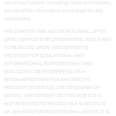
use of any Content, including, without limitation,
the use of the information as the basis for any
conclusions.
THE CONTENT MAY NOT BE ACCURATE, UP TO
DATE, COMPLETE OR UNTAMPERED, AND IS NOT
TO BE RELIED UPON. THE CONTENT IS
PROVIDED FOR EDUCATIONAL AND
INFORMATIONAL PURPOSES ONLY AND
SHOULD NOT BE INTERPRETED AS A
RECOMMENDATION FOR ANY SPECIFIC
PRODUCT OR SERVICE, USE OR COURSE OF
ACTION. THE CONTENT ON THIS WEB SITE IS
NOT INTENDED TO BE USED AS A SUBSTITUTE
OF ANY KIND FOR PROFESSIONAL ADVICE. IT IS