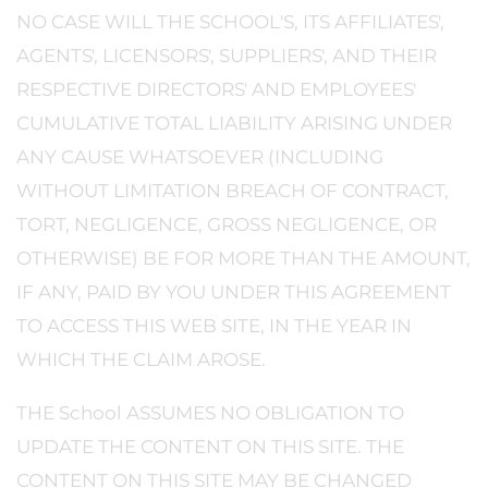
NO CASE WILL THE SCHOOL'S, ITS AFFILIATES',
AGENTS', LICENSORS', SUPPLIERS', AND THEIR
RESPECTIVE DIRECTORS' AND EMPLOYEES'
CUMULATIVE TOTAL LIABILITY ARISING UNDER
ANY CAUSE WHATSOEVER (INCLUDING
WITHOUT LIMITATION BREACH OF CONTRACT,
TORT, NEGLIGENCE, GROSS NEGLIGENCE, OR
OTHERWISE) BE FOR MORE THAN THE AMOUNT,
IF ANY, PAID BY YOU UNDER THIS AGREEMENT
TO ACCESS THIS WEB SITE, IN THE YEAR IN
WHICH THE CLAIM AROSE.
THE School ASSUMES NO OBLIGATION TO
UPDATE THE CONTENT ON THIS SITE. THE
CONTENT ON THIS SITE MAY BE CHANGED