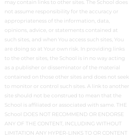
may contain links to other sites. The School does
not assume responsibility for the accuracy or
appropriateness of the information, data,
opinions, advice, or statements contained at
such sites, and when You access such sites, You
are doing so at Your own risk. In providing links
to the other sites, the School is in no way acting
as a publisher or disseminator of the material
contained on those other sites and does not seek
to monitor or control such sites. A link to another
site should not be construed to mean that the
School is affiliated or associated with same. THE
School DOES NOT RECOMMEND OR ENDORSE
ANY OF THE CONTENT, INCLUDING WITHOUT
LIMITATION ANY HYPER-LINKS TO OR CONTENT