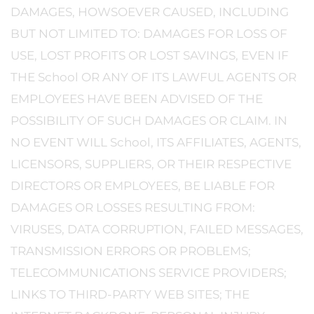
DAMAGES, HOWSOEVER CAUSED, INCLUDING
BUT NOT LIMITED TO: DAMAGES FOR LOSS OF
USE, LOST PROFITS OR LOST SAVINGS, EVEN IF
THE School OR ANY OF ITS LAWFUL AGENTS OR
EMPLOYEES HAVE BEEN ADVISED OF THE
POSSIBILITY OF SUCH DAMAGES OR CLAIM. IN
NO EVENT WILL School, ITS AFFILIATES, AGENTS,
LICENSORS, SUPPLIERS, OR THEIR RESPECTIVE
DIRECTORS OR EMPLOYEES, BE LIABLE FOR
DAMAGES OR LOSSES RESULTING FROM:
VIRUSES, DATA CORRUPTION, FAILED MESSAGES,
TRANSMISSION ERRORS OR PROBLEMS;
TELECOMMUNICATIONS SERVICE PROVIDERS;
LINKS TO THIRD-PARTY WEB SITES; THE