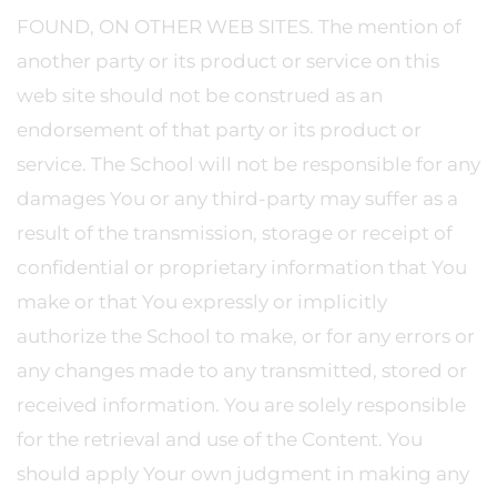
FOUND, ON OTHER WEB SITES. The mention of
another party or its product or service on this
web site should not be construed as an
endorsement of that party or its product or
service. The School will not be responsible for any
damages You or any third-party may suffer as a
result of the transmission, storage or receipt of
confidential or proprietary information that You
make or that You expressly or implicitly
authorize the School to make, or for any errors or
any changes made to any transmitted, stored or
received information. You are solely responsible
for the retrieval and use of the Content. You
should apply Your own judgment in making any