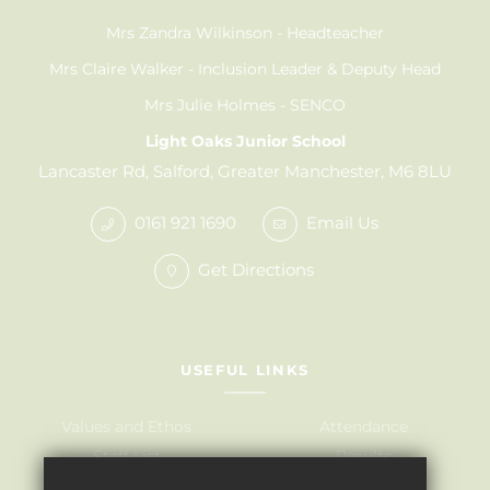
Mrs Zandra Wilkinson
Headteacher
Mrs Claire Walker
Inclusion Leader & Deputy Head
Mrs Julie Holmes
SENCO
Light Oaks Junior School
Lancaster Rd, Salford, Greater Manchester, M6 8LU
0161 921 1690
Email Us
Get Directions
USEFUL LINKS
Values and Ethos
Attendance
Staff List
Results
Governors
Admissions