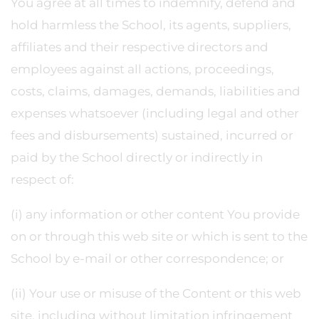
You agree at all times to indemnify, defend and
hold harmless the School, its agents, suppliers,
affiliates and their respective directors and
employees against all actions, proceedings,
costs, claims, damages, demands, liabilities and
expenses whatsoever (including legal and other
fees and disbursements) sustained, incurred or
paid by the School directly or indirectly in
respect of:
(i) any information or other content You provide
on or through this web site or which is sent to the
School by e-mail or other correspondence; or
(ii) Your use or misuse of the Content or this web
site, including without limitation infringement