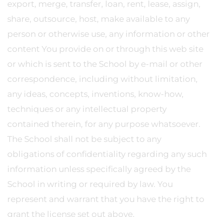
export, merge, transfer, loan, rent, lease, assign,
share, outsource, host, make available to any
person or otherwise use, any information or other
content You provide on or through this web site
or which is sent to the School by e-mail or other
correspondence, including without limitation,
any ideas, concepts, inventions, know-how,
techniques or any intellectual property
contained therein, for any purpose whatsoever.
The School shall not be subject to any
obligations of confidentiality regarding any such
information unless specifically agreed by the
School in writing or required by law. You
represent and warrant that you have the right to
grant the license set out above.