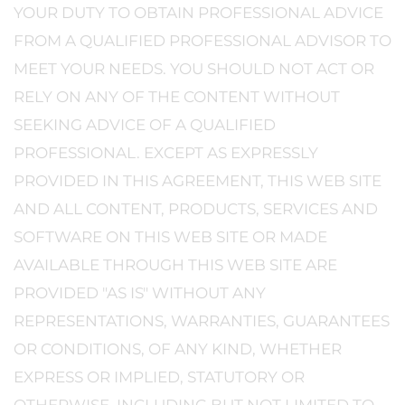
YOUR DUTY TO OBTAIN PROFESSIONAL ADVICE
FROM A QUALIFIED PROFESSIONAL ADVISOR TO
MEET YOUR NEEDS. YOU SHOULD NOT ACT OR
RELY ON ANY OF THE CONTENT WITHOUT
SEEKING ADVICE OF A QUALIFIED
PROFESSIONAL. EXCEPT AS EXPRESSLY
PROVIDED IN THIS AGREEMENT, THIS WEB SITE
AND ALL CONTENT, PRODUCTS, SERVICES AND
SOFTWARE ON THIS WEB SITE OR MADE
AVAILABLE THROUGH THIS WEB SITE ARE
PROVIDED "AS IS" WITHOUT ANY
REPRESENTATIONS, WARRANTIES, GUARANTEES
OR CONDITIONS, OF ANY KIND, WHETHER
EXPRESS OR IMPLIED, STATUTORY OR