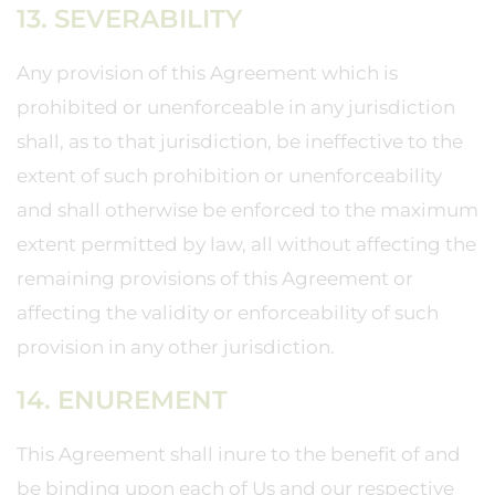
13. SEVERABILITY
Any provision of this Agreement which is
prohibited or unenforceable in any jurisdiction
shall, as to that jurisdiction, be ineffective to the
extent of such prohibition or unenforceability
and shall otherwise be enforced to the maximum
extent permitted by law, all without affecting the
remaining provisions of this Agreement or
affecting the validity or enforceability of such
provision in any other jurisdiction.
14. ENUREMENT
This Agreement shall inure to the benefit of and
be binding upon each of Us and our respective