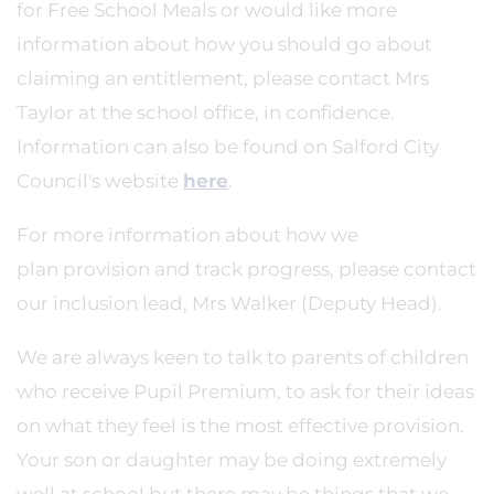
for Free School Meals or would like more
information about how you should go about
claiming an entitlement, please contact Mrs
Taylor at the school office, in confidence.
Information can also be found on Salford City
Council's website
here
.
For more information about how we
plan provision and track progress, please contact
our inclusion lead, Mrs Walker (Deputy Head).
We are always keen to talk to parents of children
who receive Pupil Premium, to ask for their ideas
on what they feel is the most effective provision.
Your son or daughter may be doing extremely