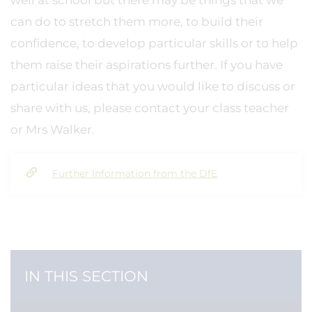
well at school but there may be things that we
can do to stretch them more, to build their
confidence, to develop particular skills or to help
them raise their aspirations further. If you have
particular ideas that you would like to discuss or
share with us, please contact your class teacher
or Mrs Walker.
Further Information from the DfE
IN THIS SECTION