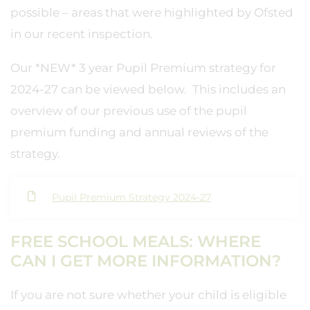
possible – areas that were highlighted by Ofsted
in our recent inspection.
Our *NEW* 3 year Pupil Premium strategy for
2024-27 can be viewed below. This includes an
overview of our previous use of the pupil
premium funding and annual reviews of the
strategy.
Pupil Premium Strategy 2024-27
FREE SCHOOL MEALS: WHERE
CAN I GET MORE INFORMATION?
If you are not sure whether your child is eligible