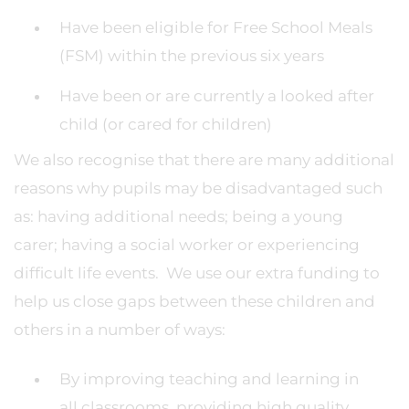
Have been eligible for Free School Meals
(FSM) within the previous six years
Have been or are currently a looked after
child (or cared for children)
We also recognise that there are many additional
reasons why pupils may be disadvantaged such
as: having additional needs; being a young
carer; having a social worker or experiencing
difficult life events. We use our extra funding to
help us close gaps between these children and
others in a number of ways:
By improving teaching and learning in
all classrooms, providing high quality