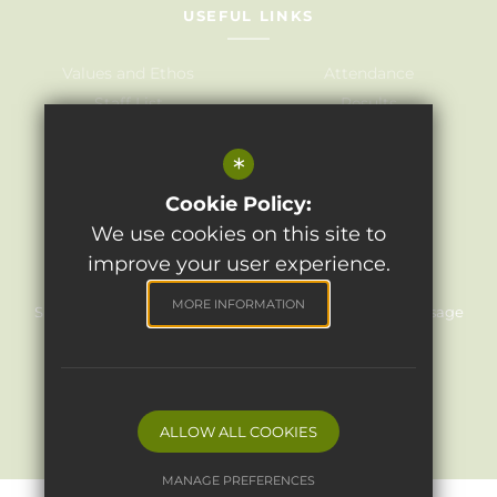
USEFUL LINKS
Values and Ethos
Attendance
Staff List
Results
Governors
Admissions
*
Term Dates
Awards
Policies
Cookie Policy:
We use cookies on this site to
improve your user experience.
©2024 Light Oaks Junior School
MORE INFORMATION
Sitemap
Terms of Use
Privacy Policy
Cookie Usage
High Visibility Version
Website Design
By Cleverbox
ALLOW ALL COOKIES
MANAGE PREFERENCES