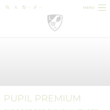
PUPIL PREMIUM