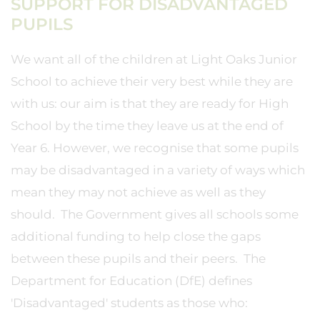
SUPPORT FOR DISADVANTAGED
PUPILS
We want all of the children at Light Oaks Junior
School to achieve their very best while they are
with us: our aim is that they are ready for High
School by the time they leave us at the end of
Year 6. However, we recognise that some pupils
may be disadvantaged in a variety of ways which
mean they may not achieve as well as they
should. The Government gives all schools some
additional funding to help close the gaps
between these pupils and their peers. The
Department for Education (DfE) defines
'Disadvantaged' students as those who: