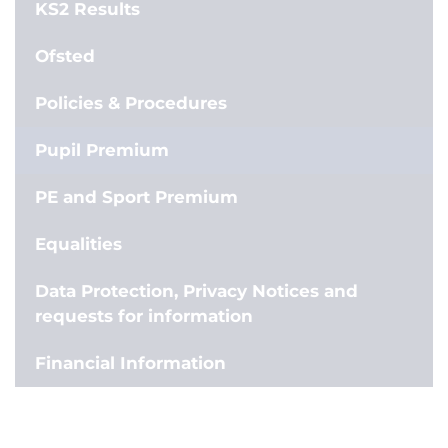
KS2 Results
Ofsted
Policies & Procedures
Pupil Premium
PE and Sport Premium
Equalities
Data Protection, Privacy Notices and
requests for information
Financial Information