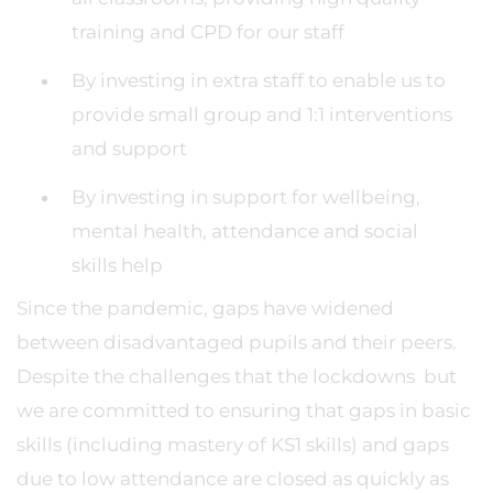
training and CPD for our staff
By investing in extra staff to enable us to
provide small group and 1:1 interventions
and support
By investing in support for wellbeing,
mental health, attendance and social
skills help
Since the pandemic, gaps have widened
between disadvantaged pupils and their peers.
Despite the challenges that the lockdowns but
we are committed to ensuring that gaps in basic
skills (including mastery of KS1 skills) and gaps
due to low attendance are closed as quickly as