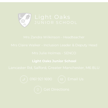
Mrs Zandra Wilkinson
Headteacher
Mrs Claire Walker
Inclusion Leader & Deputy Head
Mrs Julie Holmes
SENCO
Light Oaks Junior School
Lancaster Rd, Salford, Greater Manchester, M6 8LU
0161 921 1690
Email Us
Get Directions