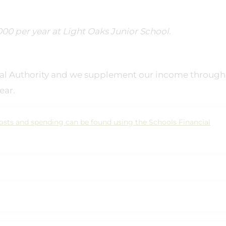
00 per year at Light Oaks Junior School.
ocal Authority and we supplement our income through
ear.
osts and spending can be found using the Schools Financial