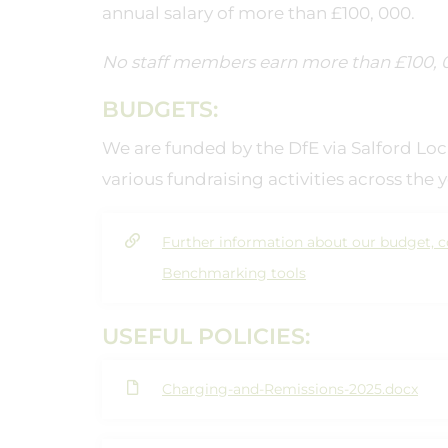
annual salary of more than £100, 000.
No staff members earn more than £100, 0
BUDGETS:
We are funded by the DfE via Salford L
various fundraising activities across the y
Further information about our budget, c
Benchmarking tools
USEFUL POLICIES:
Charging-and-Remissions-2025.docx