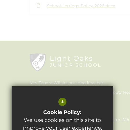
School-Lettings-Policy-2026.docx
Mrs Zandra Wilkinson
Headteacher
Mrs Claire Walker
Inclusion Leader & Deputy He
*
Mrs Julie Holmes
SENCO
Light Oaks Junior School
Cookie Policy:
Lancaster Rd, Salford, Greater Manchester, M
We use cookies on this site to
improve your user experience.