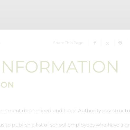
n
Share This Page
 INFORMATION
ION
government determined and Local Authority pay structu
s to publish a list of school employees who have a g