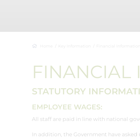
Home
Key Information
Financial Informatio
FINANCIAL
STATUTORY INFORMAT
EMPLOYEE WAGES:
All staff are paid in line with national 
In addition, the Government have asked u