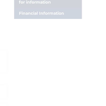
for information
Financial Information