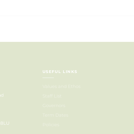
USEFUL LINKS
Values and Ethos
ad
Staff List
Governors
Term Dates
6 8LU
Policies