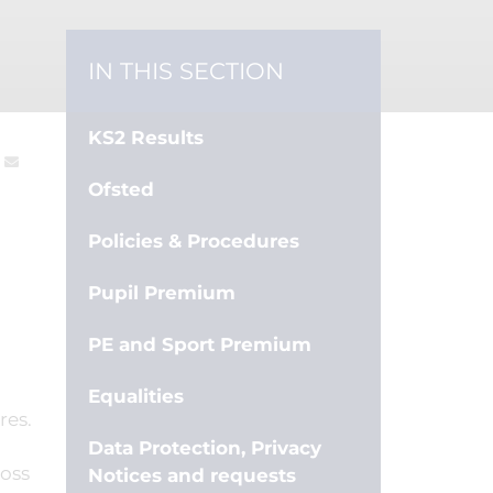
IN THIS SECTION
KS2 Results
Ofsted
Policies & Procedures
Pupil Premium
PE and Sport Premium
Equalities
res.
Data Protection, Privacy
ross
Notices and requests