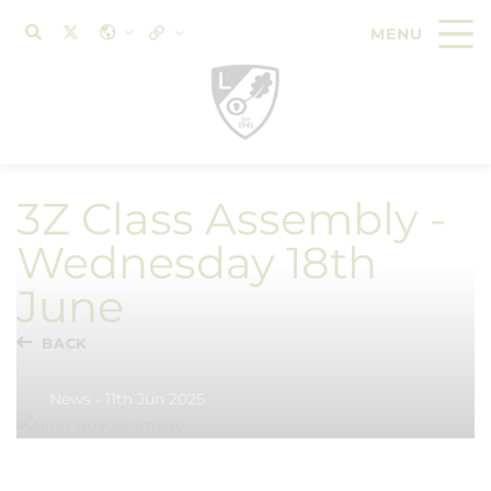
3Z Class Assembly -
Wednesday 18th
June
BACK
News - 11th Jun 2025