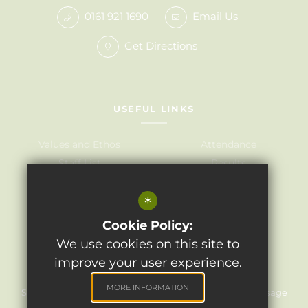
0161 921 1690
Email Us
Get Directions
USEFUL LINKS
Values and Ethos
Attendance
Staff List
Results
Governors
Admissions
*
Term Dates
Awards
Policies
Cookie Policy:
We use cookies on this site to
improve your user experience.
©2024 Light Oaks Junior School
MORE INFORMATION
Sitemap
Terms of Use
Privacy Policy
Cookie Usage