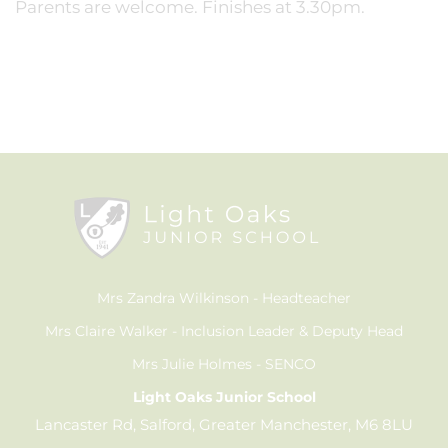
Parents are welcome. Finishes at 3.30pm.
Mrs Zandra Wilkinson
Headteacher
Mrs Claire Walker
Inclusion Leader & Deputy Head
Mrs Julie Holmes
SENCO
Light Oaks Junior School
Lancaster Rd, Salford, Greater Manchester, M6 8LU