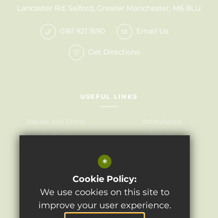
Lancaster Rd, Salford, Greater Manchester, M6 8LU
0161 921 1690
Email Us
Get Directions
USEFUL LINKS
Values and Ethos
Attendance
Staff List
Results
Governors
Admissions
*
Term Dates
Awards
Policies
Cookie Policy:
We use cookies on this site to
improve your user experience.
©2024 Light Oaks Junior School