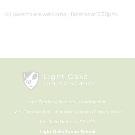
All parents are welcome - finishes at 3.30pm.
Mrs Zandra Wilkinson
Headteacher
Mrs Claire Walker
Inclusion Leader & Deputy Head
Mrs Julie Holmes
SENCO
Light Oaks Junior School