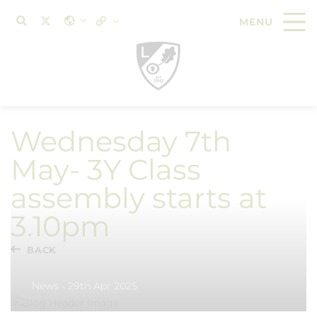
Wednesday 7th
May- 3Y Class
assembly starts at
3.10pm
BACK
News - 29th Apr 2025