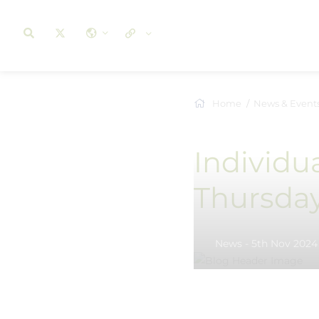
Home
News & Event
Individu
Thursda
News - 5th Nov 2024