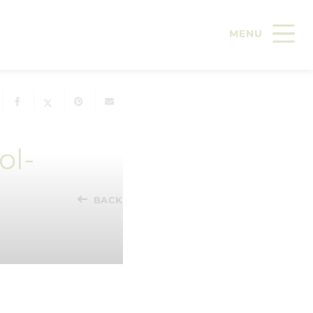
ol-
BACK