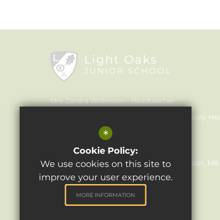
Mrs Zandra Wilkinson
Headteacher
Mrs Claire Walker
Inclusion Leader & Deputy He
*
Mrs Julie Holmes
SENCO
Light Oaks Junior School
Cookie Policy:
Lancaster Rd, Salford, Greater Manchester, M
We use cookies on this site to
improve your user experience.
0161 921 1690
Email Us
MORE INFORMATION
Get Directions