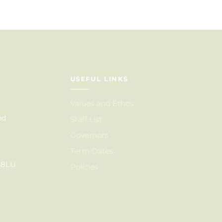
USEFUL LINKS
Values and Ethos
ad
Staff List
Governors
Term Dates
6 8LU
Policies