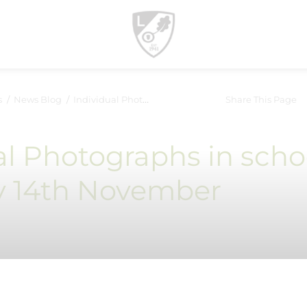
s
News Blog
Individual Photographs in school- Thursday 14th November
Share This Page
al Photographs in scho
y 14th November