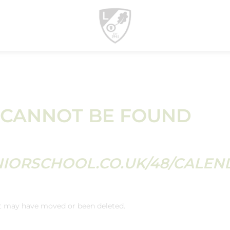
 CANNOT BE FOUND
NIORSCHOOL.CO.UK/48/CALEN
It may have moved or been deleted.