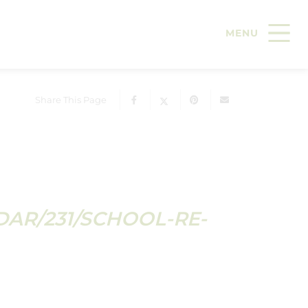
Share This Page
DAR/231/SCHOOL-RE-