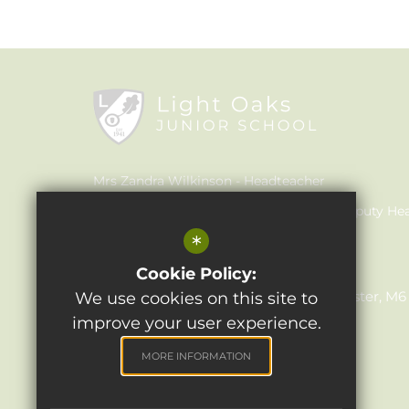
Mrs Zandra Wilkinson
Headteacher
Mrs Claire Walker
Inclusion Leader & Deputy He
*
Mrs Julie Holmes
SENCO
Light Oaks Junior School
Cookie Policy:
Lancaster Rd, Salford, Greater Manchester, M
We use cookies on this site to
improve your user experience.
0161 921 1690
Email Us
MORE INFORMATION
Get Directions