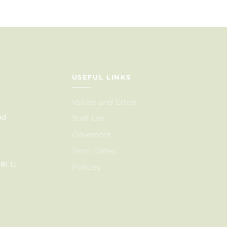
USEFUL LINKS
Values and Ethos
ad
Staff List
Governors
Term Dates
6 8LU
Policies