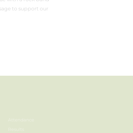
sage to support our
Attendance
Results