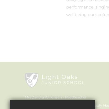
performance, singin
wellbeing curriculu
Mrs Zandra Wilkinson
Headteacher
Mrs Claire Walker
Inclusion Leader & Deputy He