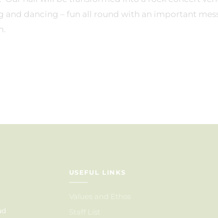
g and dancing – fun all round with an important mes
m.
USEFUL LINKS
Values and Ethos
ad
Staff List