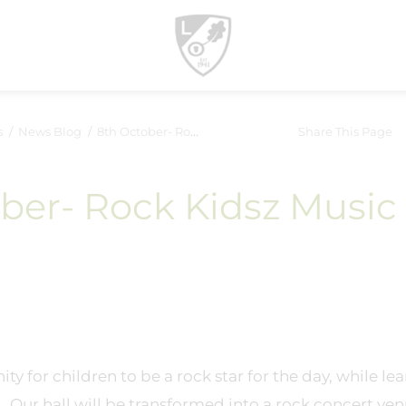
s
News Blog
8th October- Rock Kidsz Music Event
Share This Page
ber- Rock Kidsz Music
ty for children to be a rock star for the day, while le
. Our hall will be transformed into a rock concert ve