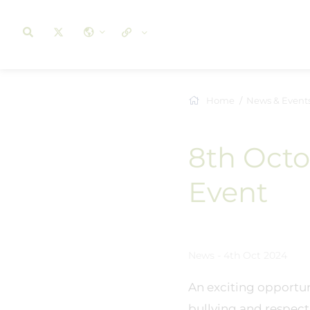
Home
News & Event
8th Octo
Event
News - 4th Oct 2024
An exciting opportuni
bullying and respect