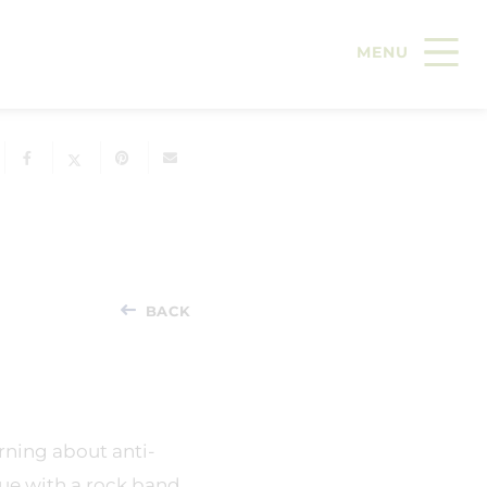
BACK
arning about anti-
nue with a rock band